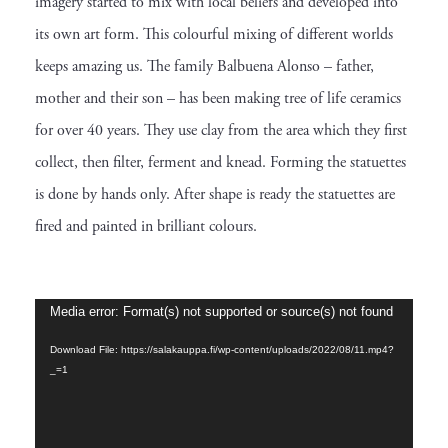
imagery started to mix with local beliefs and developed into
its own art form. This colourful mixing of different worlds
keeps amazing us. The family Balbuena Alonso – father,
mother and their son – has been making tree of life ceramics
for over 40 years. They use clay from the area which they first
collect, then filter, ferment and knead. Forming the statuettes
is done by hands only. After shape is ready the statuettes are
fired and painted in brilliant colours.
V
Media error: Format(s) not supported or source(s) not found
i
Download File: https://salakauppa.fi/wp-content/uploads/2022/08/11.mp4?
_=1
d
e
o