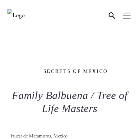
SECRETS OF MEXICO
Family Balbuena / Tree of
Life Masters
Izucar de Matamoros, Mexico