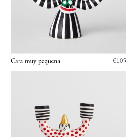
€
105
Cara muy pequena