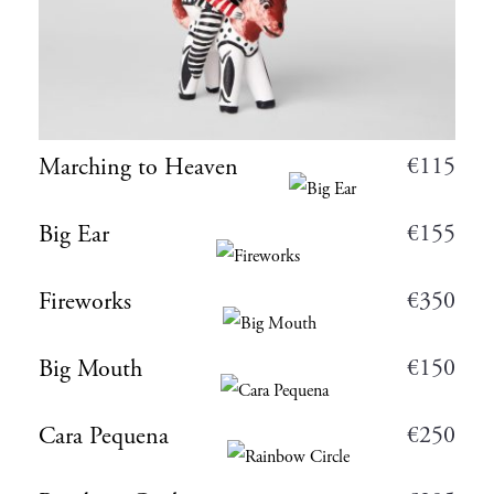
€
115
Marching to Heaven
€
155
Big Ear
€
350
Fireworks
€
150
Big Mouth
€
250
Cara Pequena