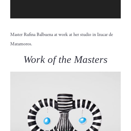
P
l
a
Master Rufina Balbuena at work at her studio in Izucar de
y
Matamoros.
e
r
Work of the Masters