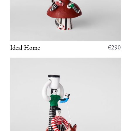
€
290
Ideal Home