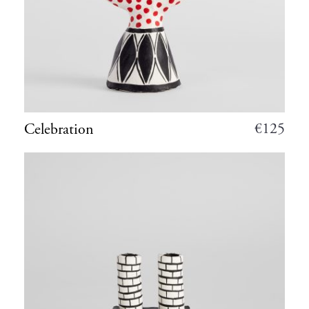
€
125
Celebration