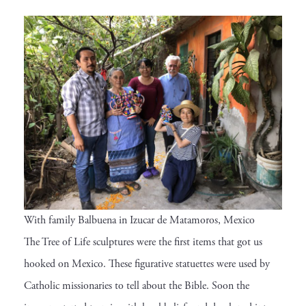
With family Balbuena in Izucar de Matamoros, Mexico
The Tree of Life sculptures were the first items that got us
hooked on Mexico. These figurative statuettes were used by
Catholic missionaries to tell about the Bible. Soon the