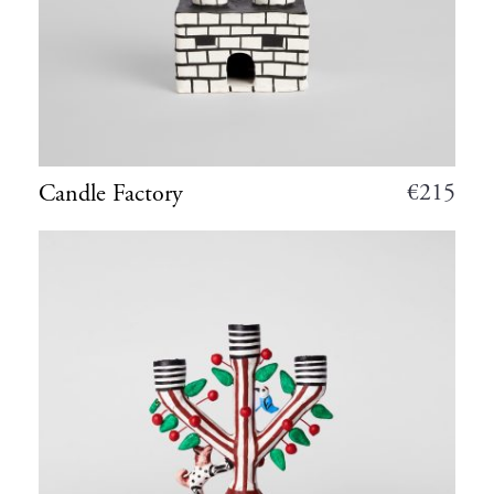
€
215
Candle Factory