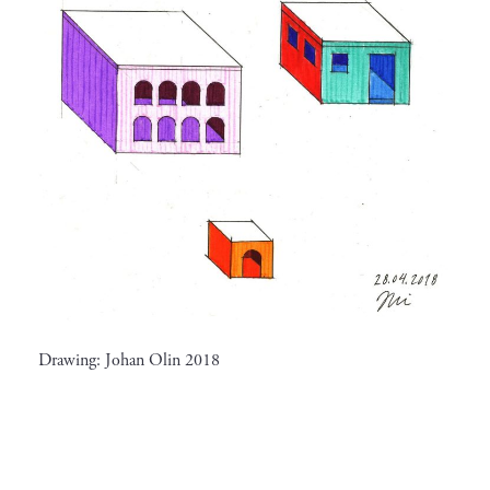
Drawing: Johan Olin 2018