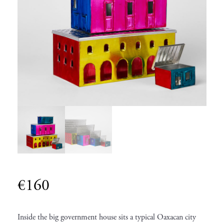
€
160
Inside the big government house sits a typical Oaxacan city