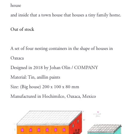
house
and inside that a town house that houses a tiny family home.
Out of stock
A set of four nesting containers in the shape of houses in
Oaxaca
Designed in 2018 by Johan Olin / COMPANY
Material: Tin, anillin paints
Size: (Big house) 200 x 100 x 80 mm
Manufactured in Hochimilco, Oaxaca, Mexico