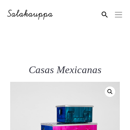
Casas Mexicanas