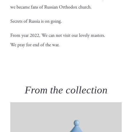
we became fans of Russian Orthodox church.
Secrets of Russia is on going.
From year 2022, We can not visit our lovely masters.
We pray for end of the war.
From the collection