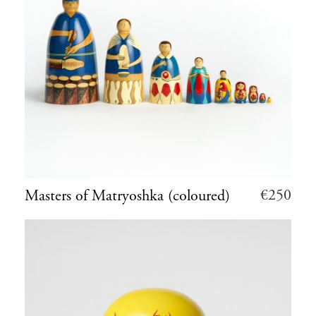
€
250
Masters of Matryoshka (coloured)