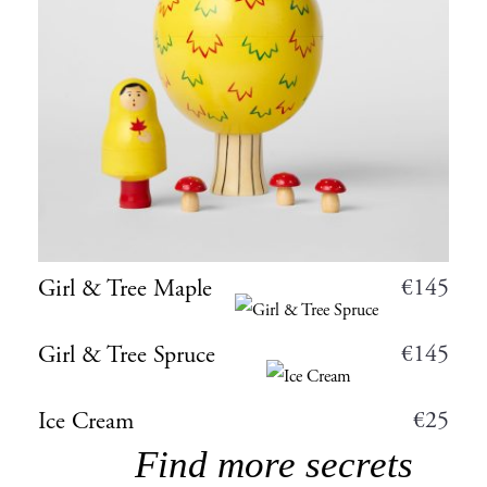
€
145
Girl & Tree Maple
€
145
Girl & Tree Spruce
€
25
Ice Cream
Find more secrets