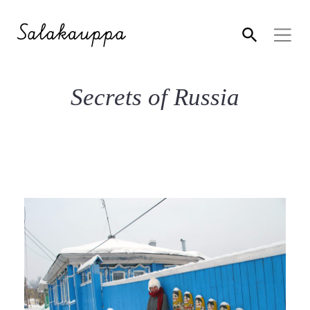
Secrets of Russia