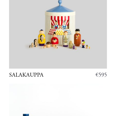
€
595
SALAKAUPPA