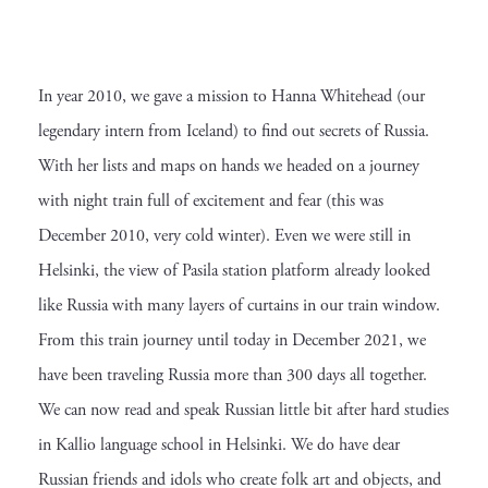
In year 2010, we gave a mission to Hanna Whitehead (our
legendary intern from Iceland) to find out secrets of Russia.
With her lists and maps on hands we headed on a journey
with night train full of excitement and fear (this was
December 2010, very cold winter). Even we were still in
Helsinki, the view of Pasila station platform already looked
like Russia with many layers of curtains in our train window.
From this train journey until today in December 2021, we
have been traveling Russia more than 300 days all together.
We can now read and speak Russian little bit after hard studies
in Kallio language school in Helsinki. We do have dear
Russian friends and idols who create folk art and objects, and