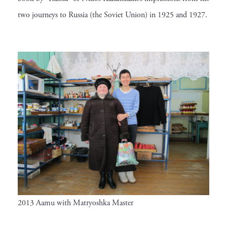
two journeys to Russia (the Soviet Union) in 1925 and 1927.
2013 Aamu with Matryoshka Master