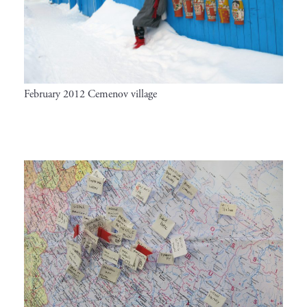
February 2012 Cemenov village