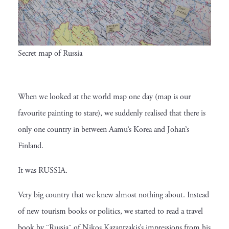
Secret map of Russia
When we looked at the world map one day (map is our
favourite painting to stare), we suddenly realised that there is
only one country in between Aamu’s Korea and Johan’s
Finland.
It was RUSSIA.
Very big country that we knew almost nothing about. Instead
of new tourism books or politics, we started to read a travel
book by ¨Russia¨ of Nikos Kazantzakis’s impressions from his