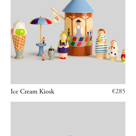
€
285
Ice Cream Kiosk