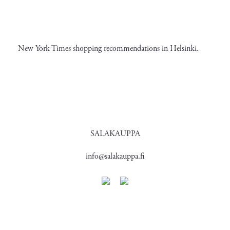
New York Times shopping recommendations in Helsinki.
SALAKAUPPA
info@salakauppa.fi