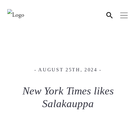
- AUGUST 25TH, 2024 -
New York Times likes
Salakauppa