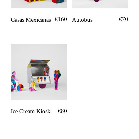
€
160
€
70
Casas Mexicanas
Autobus
€
80
Ice Cream Kiosk