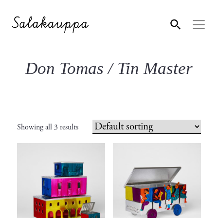
Don Tomas / Tin Master
Showing all 3 results