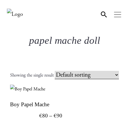
papel mache doll
Showing the single result
This
Boy Papel Mache
product
Price
€
80
–
€
90
has
range: