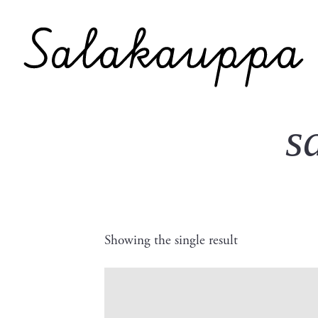
s
Showing the single result