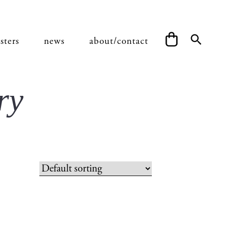
sters
news
about/contact
ry