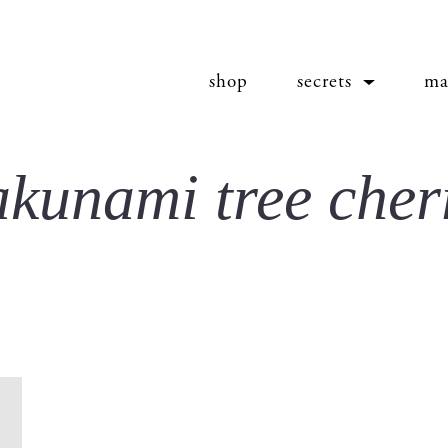
shop
secrets
ma
akunami tree cher