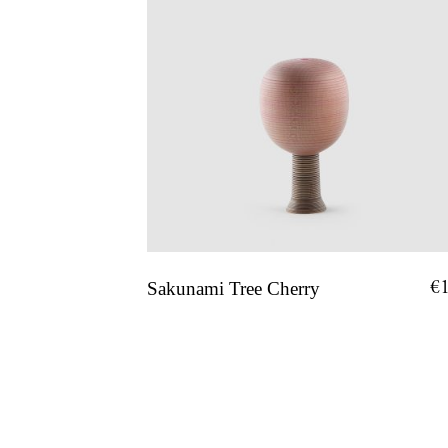
€
Sakunami Tree Cherry