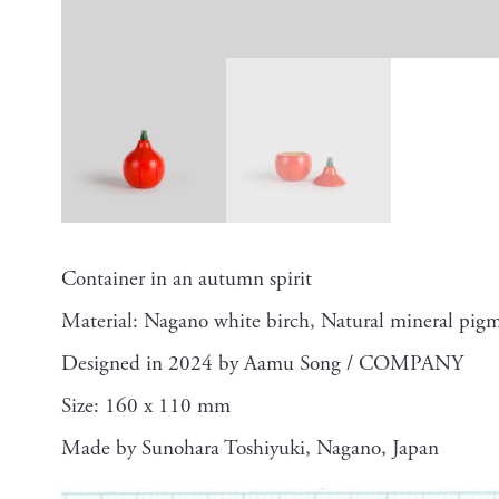
Container in an autumn spirit
Material: Nagano white birch, Natural mineral pigm
Designed in 2024 by Aamu Song / COMPANY
Size: 160 x 110 mm
Made by Sunohara Toshiyuki, Nagano, Japan