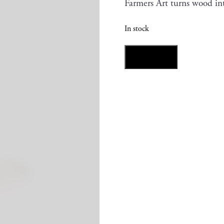
Farmers Art turns wood in
In stock
Akaguri
Add to cart
Kabocha
quantity