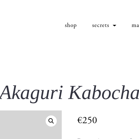
shop
secrets
ma
Akaguri Kaboch
€
250