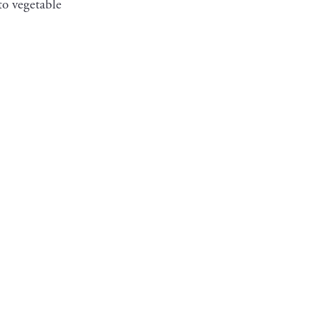
to vegetable