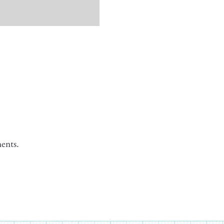
ents.