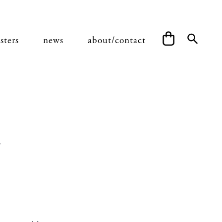
sters
news
about/contact
a