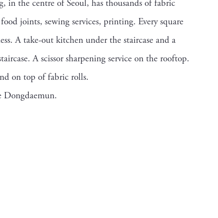
in the centre of Seoul, has thousands of fabric
food joints, sewing services, printing. Every square
ness. A take-out kitchen under the staircase and a
staircase. A scissor sharpening service on the rooftop.
d on top of fabric rolls.
ike Dongdaemun.