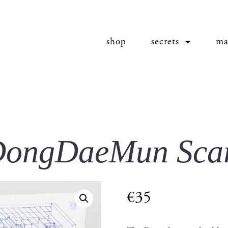
shop
secrets
ma
ongDaeMun Sca
€
35