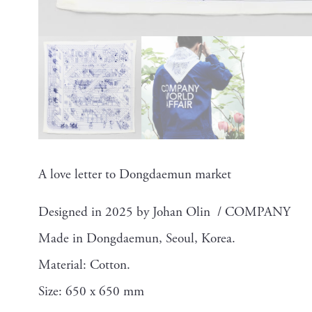
A love letter to Dongdaemun market
Designed in 2025 by Johan Olin / COMPANY
Made in Dongdaemun, Seoul, Korea.
Material: Cotton.
Size: 650 x 650 mm