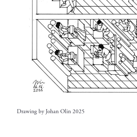
Drawing by Johan Olin 2025