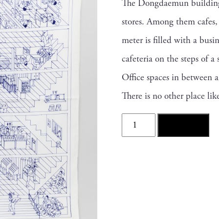
The Dongdaemun building, 
stores. Among them cafes, 
meter is filled with a busi
cafeteria on the steps of a 
Office spaces in between an
There is no other place l
DongDaeMun
Add to cart
Scarf
quantity