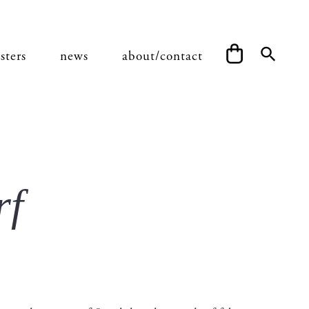
sters
news
about/contact
rf