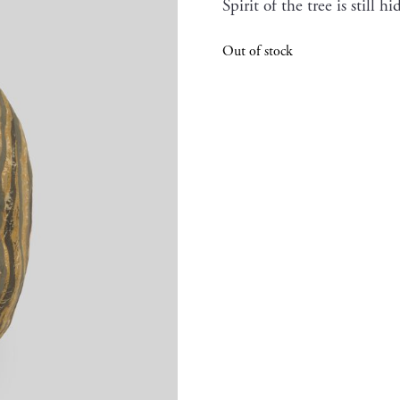
Spirit of the tree is still 
Out of stock