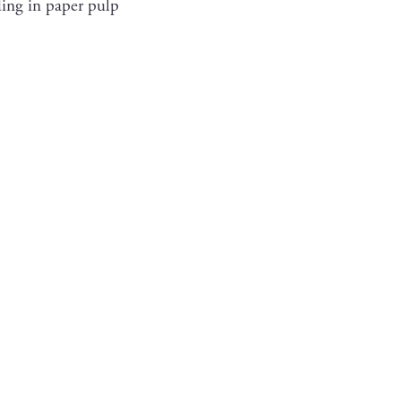
hiding in paper pulp