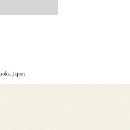
uoka, Japan