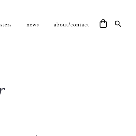
sters
news
about/contact
r