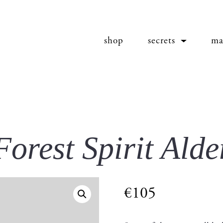
shop
secrets
ma
Forest Spirit Alde
€
105