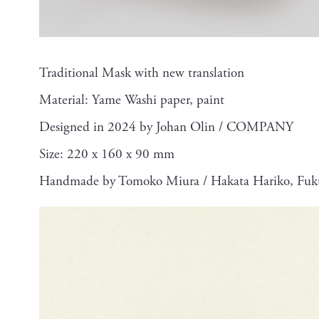
Traditional Mask with new translation
Material: Yame Washi paper, paint
Designed in 2024 by Johan Olin / COMPANY
Size: 220 x 160 x 90 mm
Handmade by Tomoko Miura / Hakata Hariko, Fuk