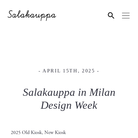
- APRIL 15TH, 2025 -
Salakauppa in Milan
Design Week
2025 Old Kiosk, New Kiosk