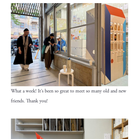
What a week! It’s been so great to meet so many old and new
friends. Thank you!