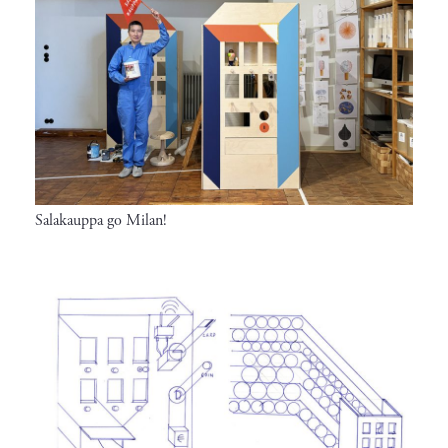
Salakauppa go Milan!