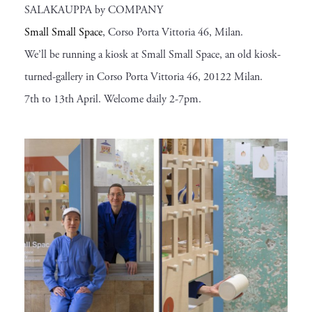
SALAKAUPPA by COMPANY
Small Small Space
, Corso Porta Vittoria 46, Milan.
We’ll be running a kiosk at Small Small Space, an old kiosk-
turned-gallery in Corso Porta Vittoria 46, 20122 Milan.
7th to 13th April. Welcome daily 2-7pm.