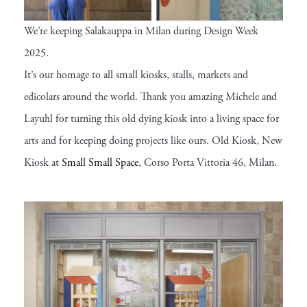
We’re keeping Salakauppa in Milan during Design Week
2025.
It’s our homage to all small kiosks, stalls, markets and
edicolars around the world. Thank you amazing Michele and
Layuhl for turning this old dying kiosk into a living space for
arts and for keeping doing projects like ours. Old Kiosk, New
Kiosk at
Small Small Space
, Corso Porta Vittoria 46, Milan.