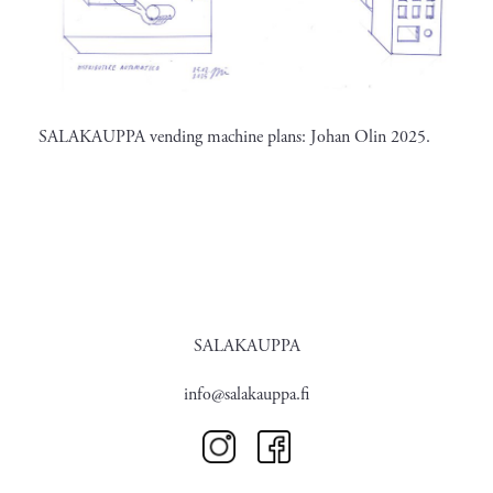
SALAKAUPPA vending machine plans: Johan Olin 2025.
SALAKAUPPA
info@salakauppa.fi