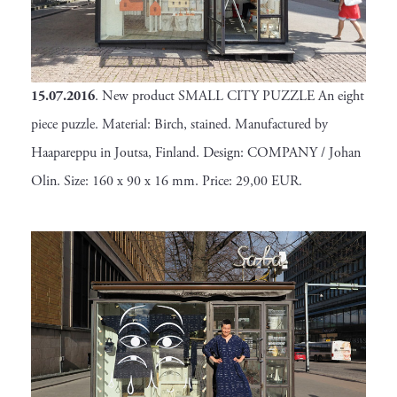
15.07.2016
. New product SMALL CITY PUZZLE An eight
piece puzzle. Material: Birch, stained. Manufactured by
Haapareppu in Joutsa, Finland. Design: COMPANY / Johan
Olin. Size: 160 x 90 x 16 mm. Price: 29,00 EUR.