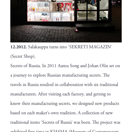
12.2012.
Salakauppa turns into ’SEKRETI MAGAZIN’
(Secret Shop).
Secrets of Russia. In 2011 Aamu Song and Johan Olin set on
a journey to explore Russian manufacturing secrets. The
travels in Russia resulted in collaboration with six traditional
manufacturers. After visiting each factory, and getting to
know their manufacturing secrets, we designed new products
based on each maker’s own tradition. A collection of new
traditional items ’Secrets of Russia’ was born. The project was
exhibited first time in KIASMA (Museum of Contemporary