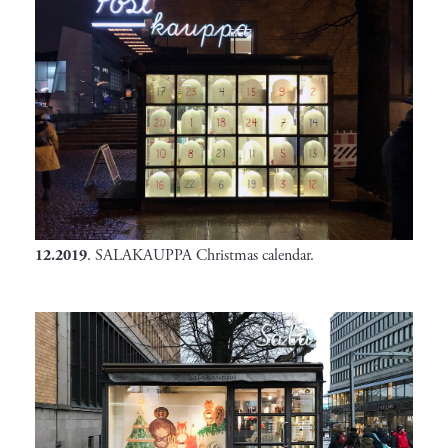
12.2019
. SALAKAUPPA Christmas calendar.