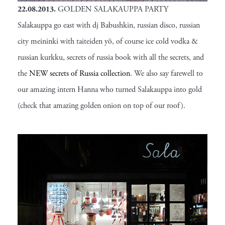
22.08.2013.
GOLDEN SALAKAUPPA PARTY
Salakauppa go east with dj Babushkin, russian disco, russian
city meininki with taiteiden yö, of course ice cold vodka &
russian kurkku, secrets of russia book with all the secrets, and
the
NEW secrets of Russia collection
. We also say farewell to
our amazing intern Hanna who turned Salakauppa into gold
(check that amazing golden onion on top of our roof).