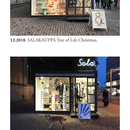
12.2018
. SALAKAUPPA Tree of Life Christmas.