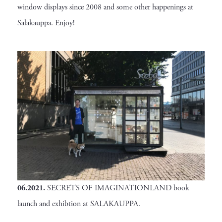
window displays since 2008 and some other happenings at
Salakauppa. Enjoy!
06.2021
.
SECRETS OF IMAGINATIONLAND book
launch and exhibtion at SALAKAUPPA.