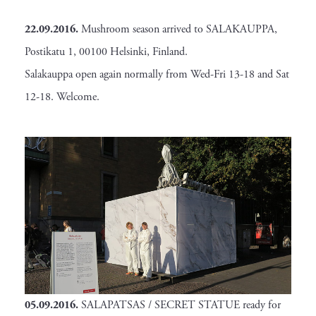
22.09.2016.
Mushroom season arrived to SALAKAUPPA,
Postikatu 1, 00100 Helsinki, Finland.
Salakauppa open again normally from Wed-Fri 13-18 and Sat
12-18. Welcome.
05.09.2016.
SALAPATSAS / SECRET STATUE ready for