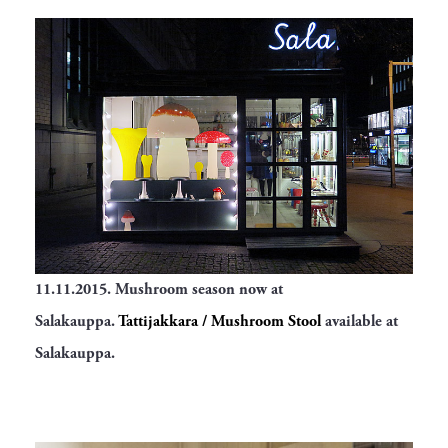
11.11.2015. Mushroom season now at
Salakauppa.
Tattijakkara / Mushroom Stool
available at
Salakauppa.