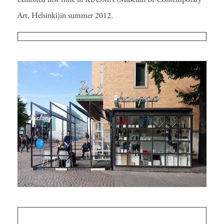
Art, Helsinki)in summer 2012.