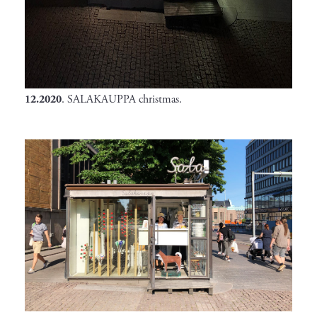
12.2020
. SALAKAUPPA christmas.