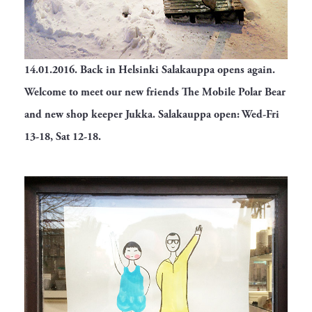
14.01.2016.
Back in Helsinki Salakauppa opens again.
Welcome to meet our new friends The Mobile Polar Bear
and new shop keeper Jukka. Salakauppa open: Wed-Fri
13-18, Sat 12-18.