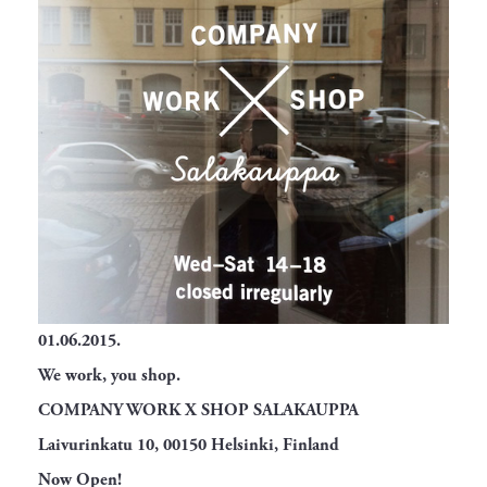
01.06.2015.
We work, you shop.
COMPANY WORK X SHOP SALAKAUPPA
Laivurinkatu 10, 00150 Helsinki, Finland
Now Open!