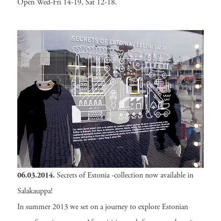
Open Wed-Fri 14-19, Sat 12-18.
06.03.2014.
Secrets of Estonia -collection now available in
Salakauppa!
In summer 2013 we set on a journey to explore Estonian