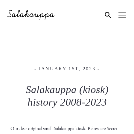
- JANUARY 1ST, 2023 -
Salakauppa (kiosk)
history 2008-2023
Our dear original small Salakauppa kiosk. Below are Secret