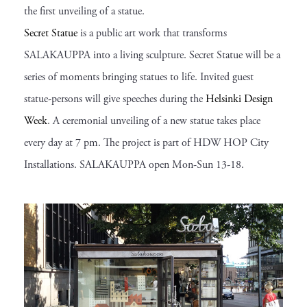
the first unveiling of a statue.
Secret Statue
is a public art work that transforms
SALAKAUPPA into a living sculpture. Secret Statue will be a
series of moments bringing statues to life. Invited guest
statue-persons will give speeches during the
Helsinki Design
Week
. A ceremonial unveiling of a new statue takes place
every day at 7 pm. The project is part of HDW HOP City
Installations. SALAKAUPPA open Mon-Sun 13-18.