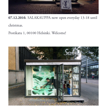
07.12.2016
. SALAKAUPPA now open everyday 13-18 until
christmas.
Postikatu 1, 00100 Helsinki. Welcome!