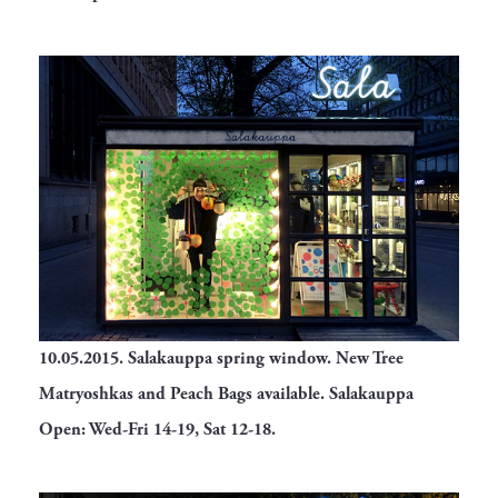
10.05.2015.
Salakauppa spring window. New Tree
Matryoshkas and Peach Bags available. Salakauppa
Open: Wed-Fri 14-19, Sat 12-18.