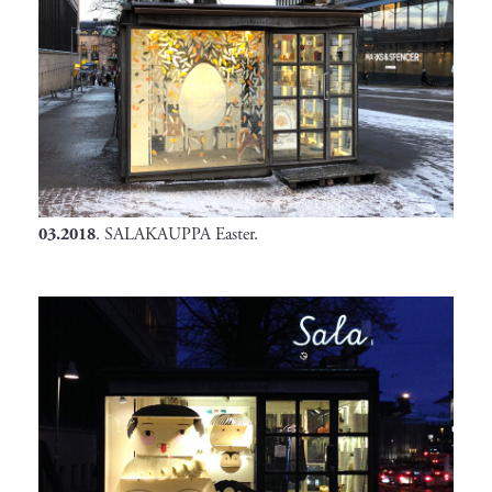
03.2018
. SALAKAUPPA Easter.