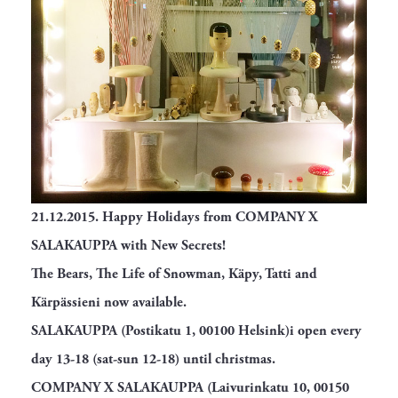
21.12.2015.
Happy Holidays from COMPANY X
SALAKAUPPA with New Secrets!
The Bears, The Life of Snowman, Käpy, Tatti and
Kärpässieni now available.
SALAKAUPPA (Postikatu 1, 00100 Helsink)i open every
day 13-18 (sat-sun 12-18) until christmas.
COMPANY X SALAKAUPPA (Laivurinkatu 10, 00150