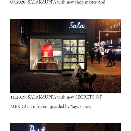
07.2020
. SALAKAUPPA with new shop master Aoi!
11.2019
. SALAKAUPPA with new SECRETS OF
MEXICO -collection quarded by Yaya statue.