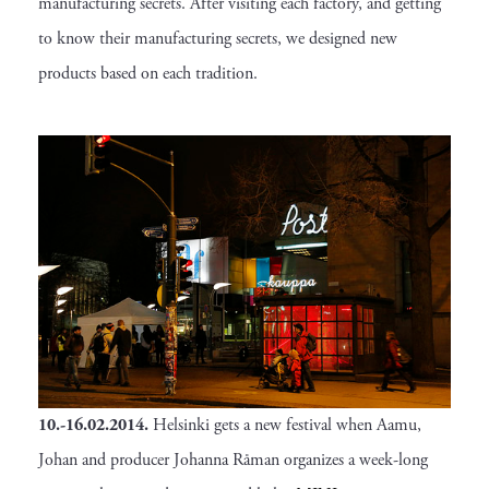
manufacturing secrets. After visiting each factory, and getting
to know their manufacturing secrets, we designed new
products based on each tradition.
10.-16.02.2014.
Helsinki gets a new festival when Aamu,
Johan and producer Johanna Råman organizes a week-long