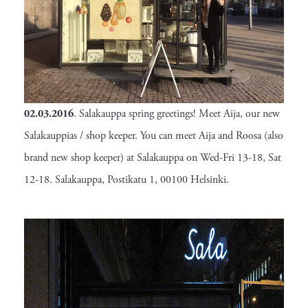
02.03.2016
. Salakauppa spring greetings! Meet Aija, our new
Salakauppias / shop keeper. You can meet Aija and Roosa (also
brand new shop keeper) at Salakauppa on Wed-Fri 13-18, Sat
12-18. Salakauppa, Postikatu 1, 00100 Helsinki.