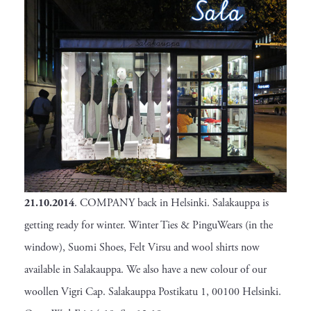
21.10.2014
. COMPANY back in Helsinki. Salakauppa is
getting ready for winter. Winter Ties & PinguWears (in the
window), Suomi Shoes, Felt Virsu and wool shirts now
available in Salakauppa. We also have a new colour of our
woollen Vigri Cap. Salakauppa Postikatu 1, 00100 Helsinki.