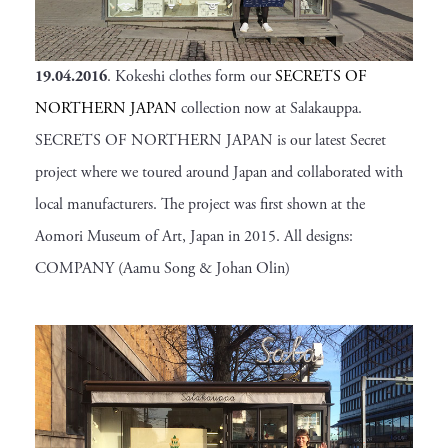
19.04.2016
. Kokeshi clothes form our
SECRETS OF
NORTHERN JAPAN
collection now at Salakauppa.
SECRETS OF NORTHERN JAPAN is our latest Secret
project where we toured around Japan and collaborated with
local manufacturers. The project was first shown at the
Aomori Museum of Art, Japan in 2015. All designs:
COMPANY (Aamu Song & Johan Olin)