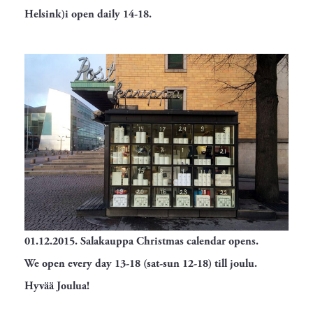
Helsink)i open daily 14-18.
01.12.2015.
Salakauppa Christmas calendar opens.
We open every day 13-18 (sat-sun 12-18) till joulu.
Hyvää Joulua!