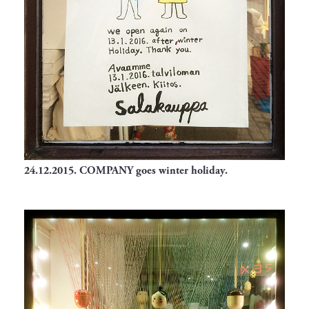
24.12.2015.
COMPANY goes winter holiday.