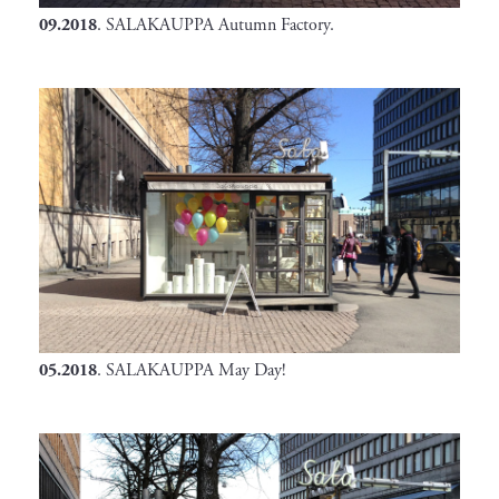
09.2018
. SALAKAUPPA Autumn Factory.
05.2018
. SALAKAUPPA May Day!