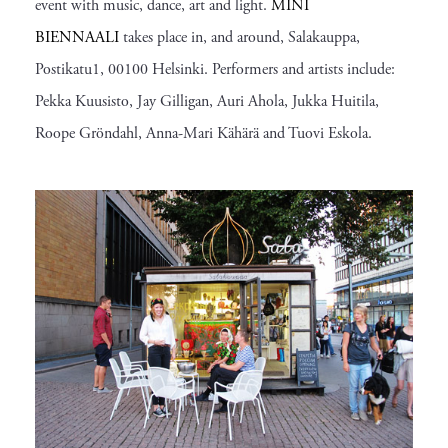
event with music, dance, art and light.
MINI
BIENNAALI
takes place in, and around, Salakauppa,
Postikatu1, 00100 Helsinki. Performers and artists include:
Pekka Kuusisto, Jay Gilligan, Auri Ahola, Jukka Huitila,
Roope Gröndahl, Anna-Mari Kähärä and Tuovi Eskola.