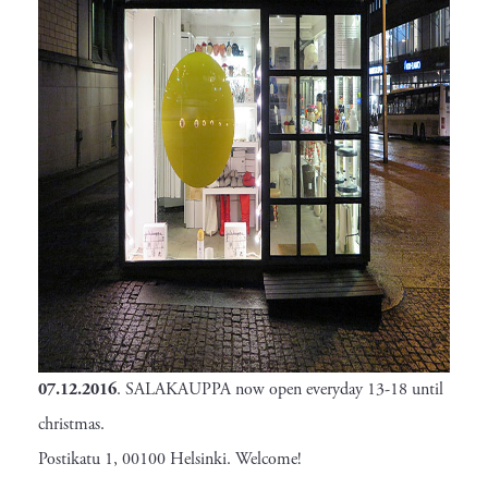
07.12.2016
. SALAKAUPPA now open everyday 13-18 until
christmas.
Postikatu 1, 00100 Helsinki. Welcome!