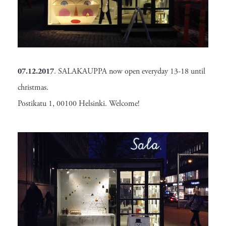
07.12.2017
. SALAKAUPPA now open everyday 13-18 until
christmas.
Postikatu 1, 00100 Helsinki. Welcome!